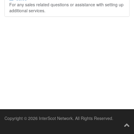
For any sales related questions or assistance with setting up
additional services.
Copyright © 2026 InterScot Network. All Rights Reserved.