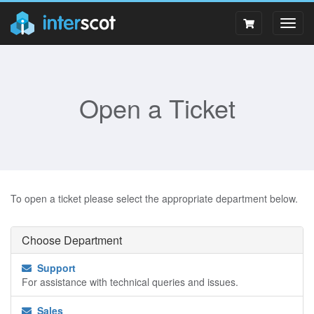
Togg
navig
Open a Ticket
To open a ticket please select the appropriate department below.
Choose Department
Support
For assistance with technical queries and issues.
Sales