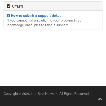
Статті
How to submit a support ticket
If you cannot find a solution to your problem in our
Knowledge Base, please raise a support...
Copyright © 2026 InterScot Network. All Rights Reserved.